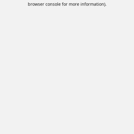
browser console for more information).