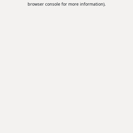
browser console for more information).