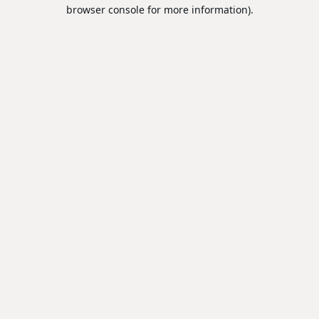
browser console for more information).