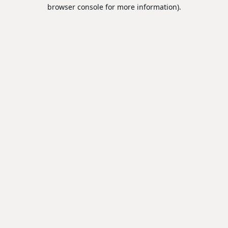
browser console for more information).