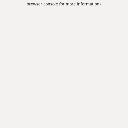
browser console for more information).