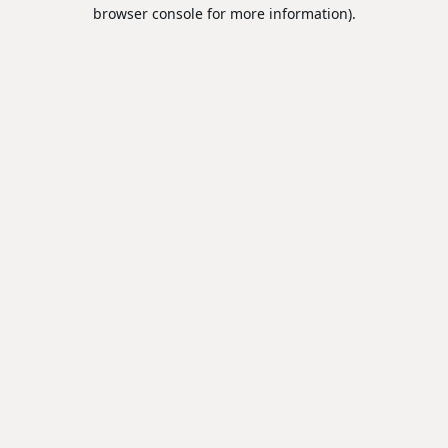
browser console for more information).