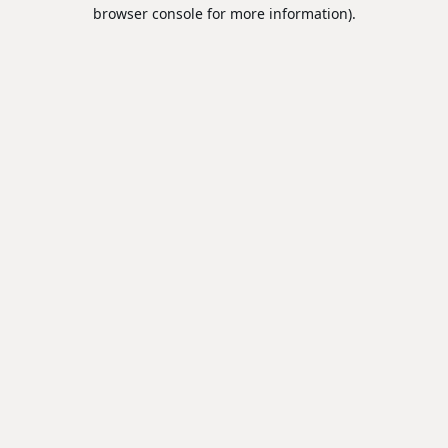
browser console for more information).