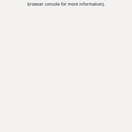
browser console for more information).