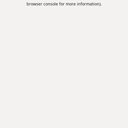
browser console for more information).