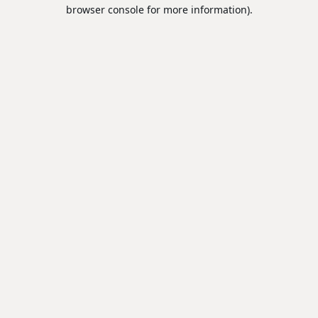
browser console for more information).