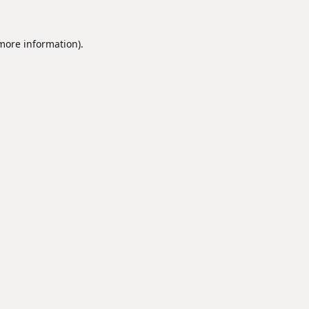
 more information).