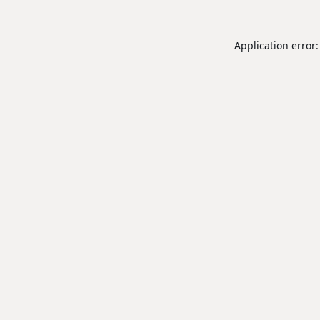
Application error: