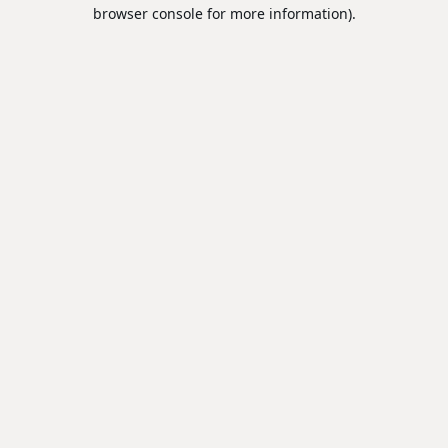
browser console for more information).