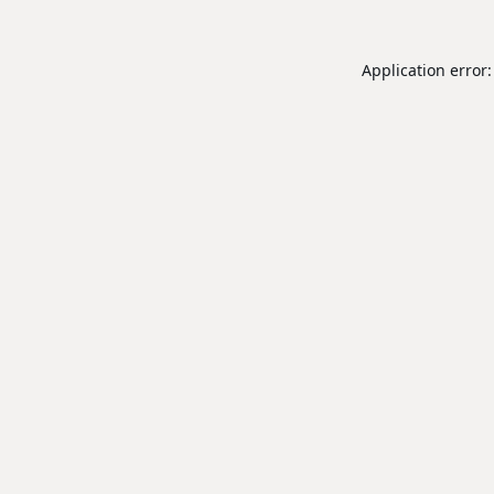
Application error: