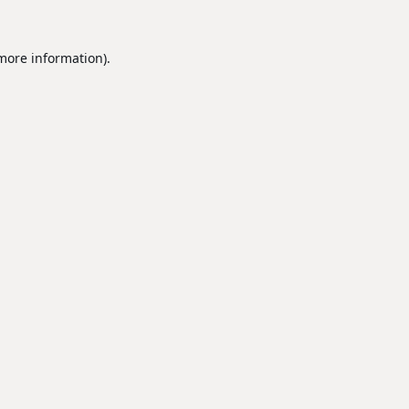
 more information).