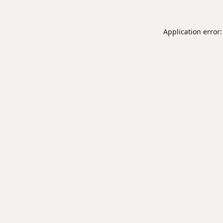
Application error: