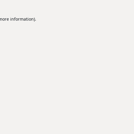
 more information).