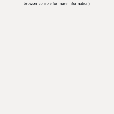
browser console for more information).