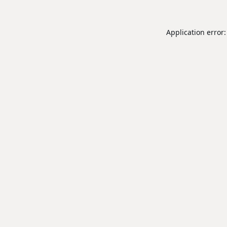
Application error: