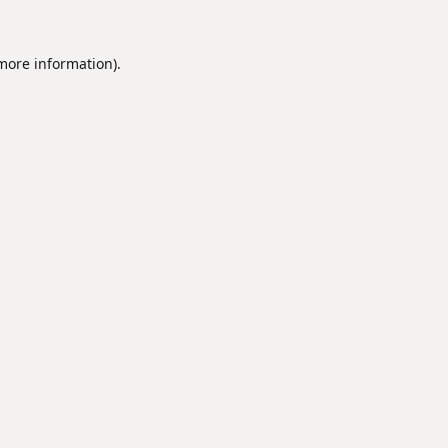
 more information).