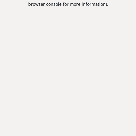
browser console for more information).