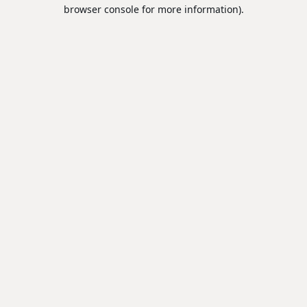
browser console for more information).