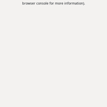
browser console for more information).