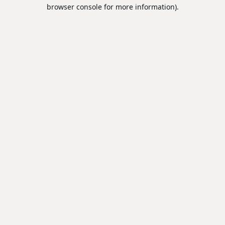
browser console for more information).