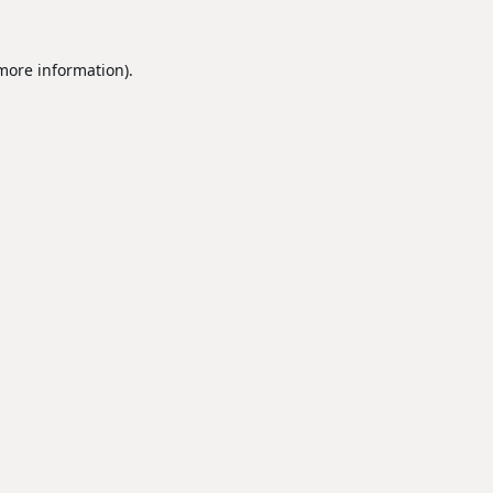
 more information).