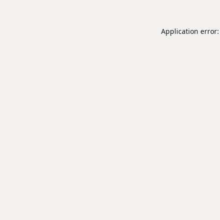
Application error: