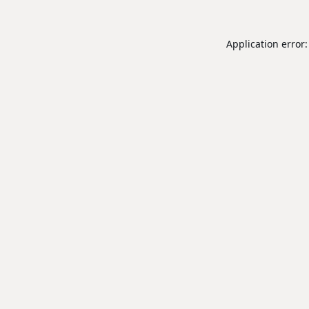
Application error: