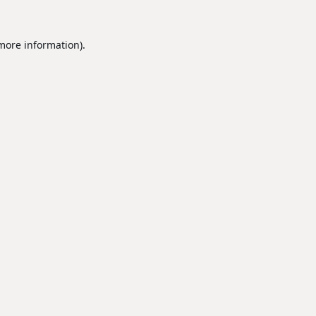
 more information).