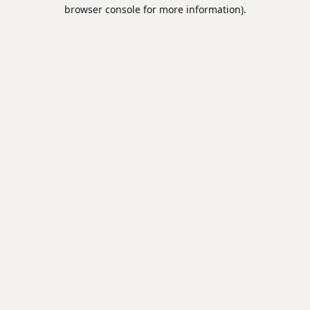
browser console for more information).