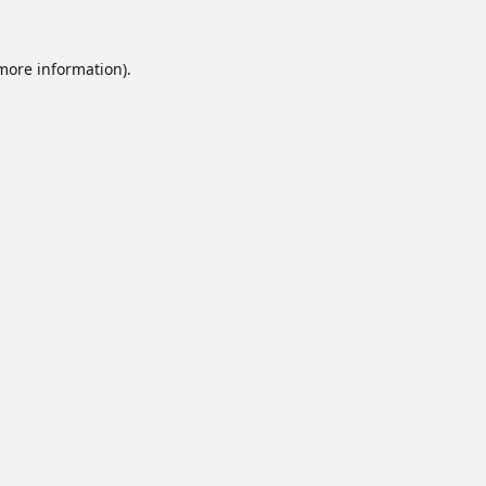
 more information).