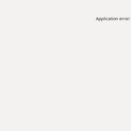
Application error: