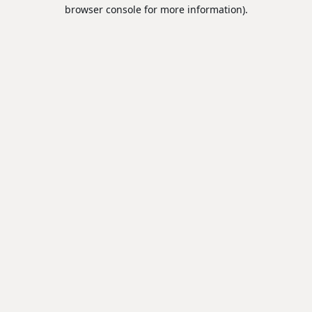
browser console for more information).