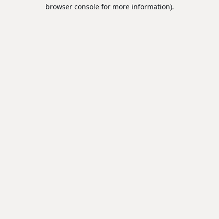
browser console for more information).