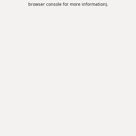
browser console for more information).