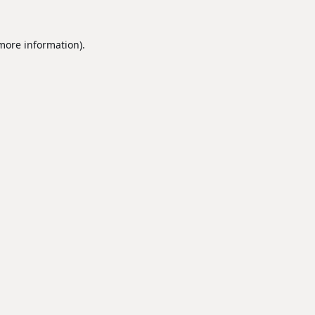
 more information).