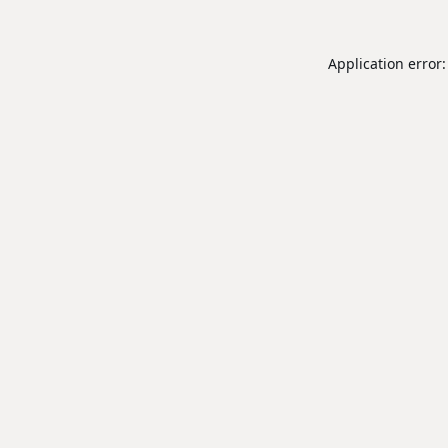
Application error: