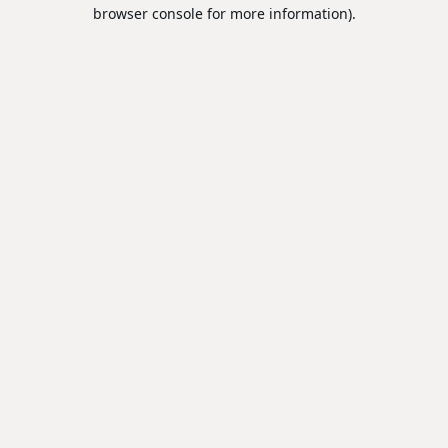
browser console for more information).