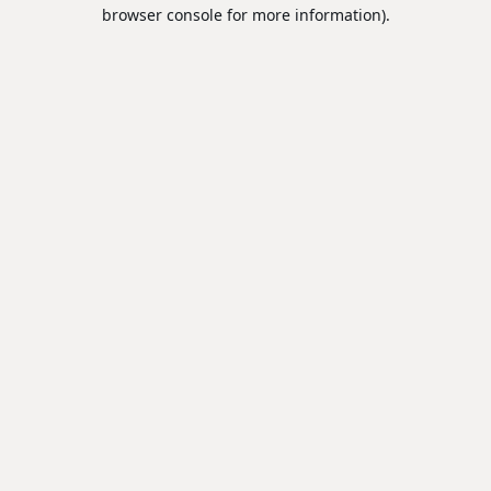
browser console for more information).