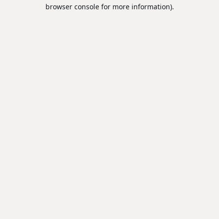
browser console for more information).