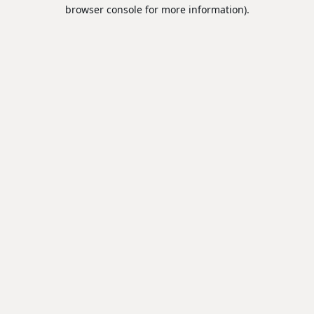
browser console for more information).