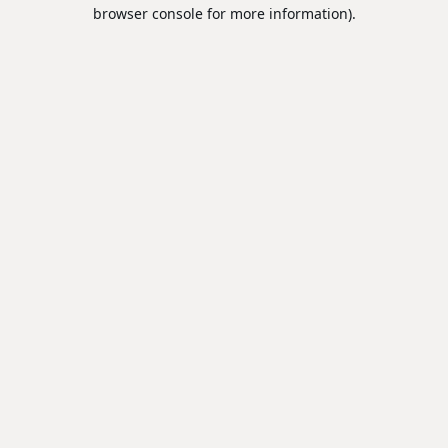
browser console for more information).