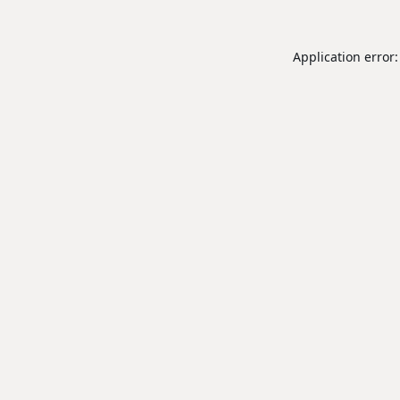
Application error: