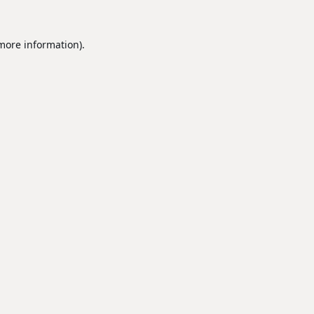
 more information).