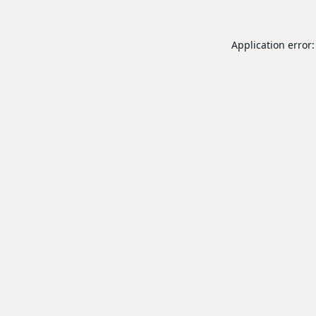
Application error: