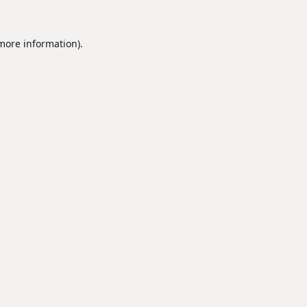
 more information).