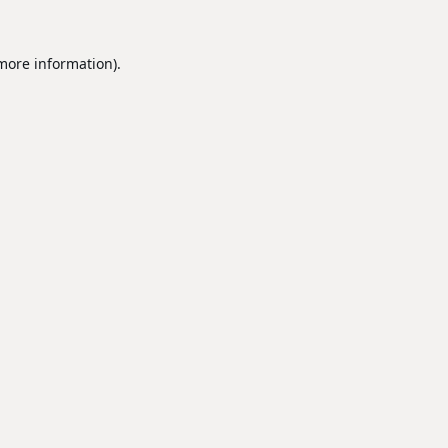
 more information).