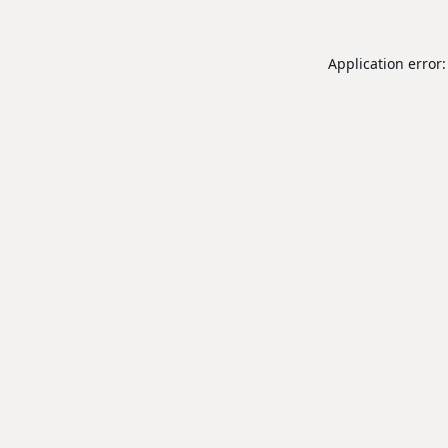
Application error: