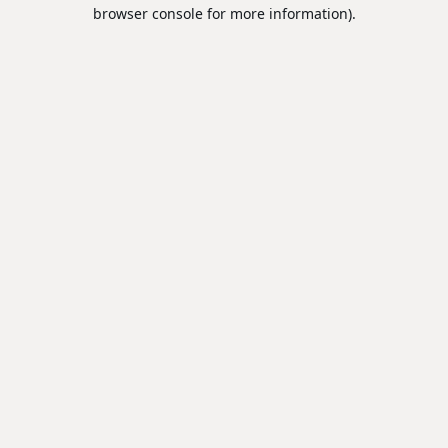
browser console for more information).