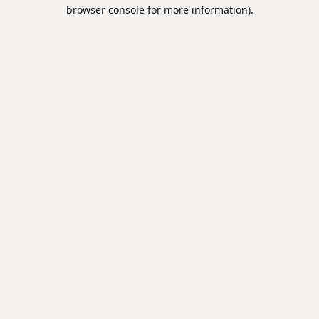
browser console for more information).