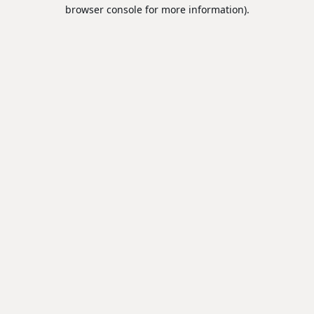
browser console for more information).