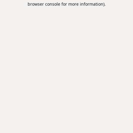
browser console for more information).