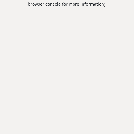
browser console for more information).