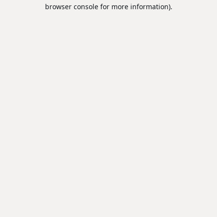
browser console for more information).