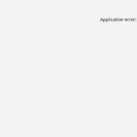
Application error: