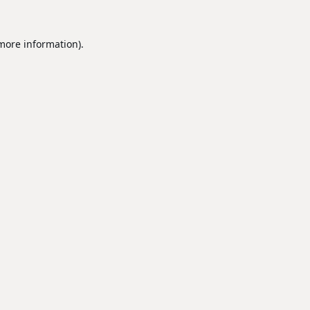
 more information).