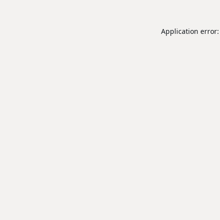
Application error: