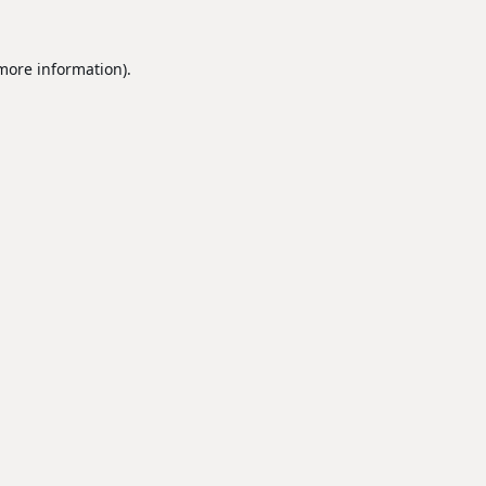
 more information).