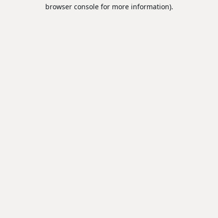
browser console for more information).