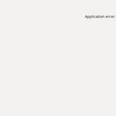
Application error: