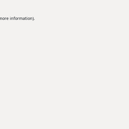
 more information).