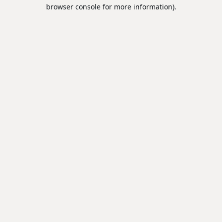
browser console for more information).