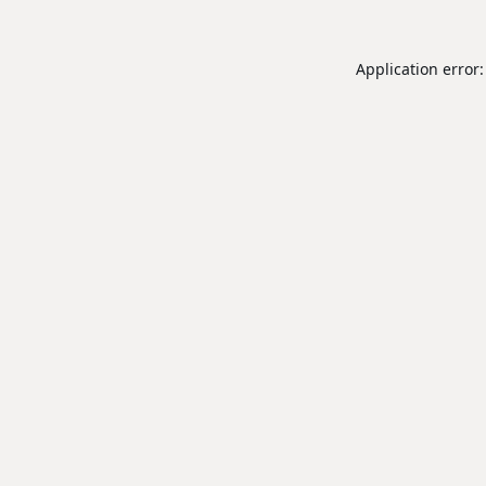
Application error: