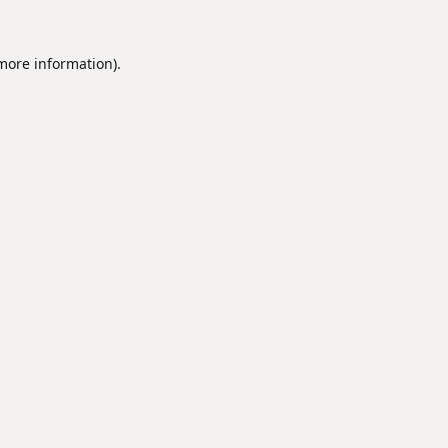
 more information).