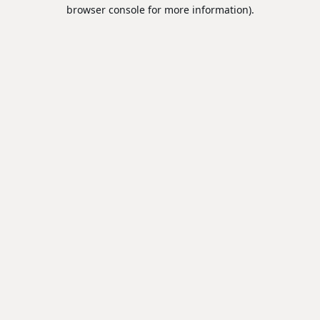
browser console for more information).