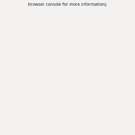
browser console for more information).